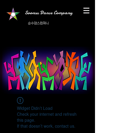
Soonsu Dance Company
순수댄스컴퍼니
Widget Didn’t Load
Check your internet and refresh
this page.
If that doesn’t work, contact us.