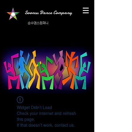
Soonsu Dance Company
순수댄스컴퍼니
Widget Didn’t Load
Check your internet and refresh
this page.
If that doesn’t work, contact us.