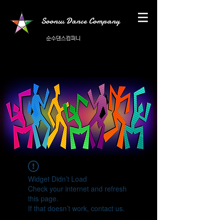
Soonsu Dance Company
순수댄스컴퍼니
Widget Didn’t Load
Check your internet and refresh
this page.
If that doesn’t work, contact us.